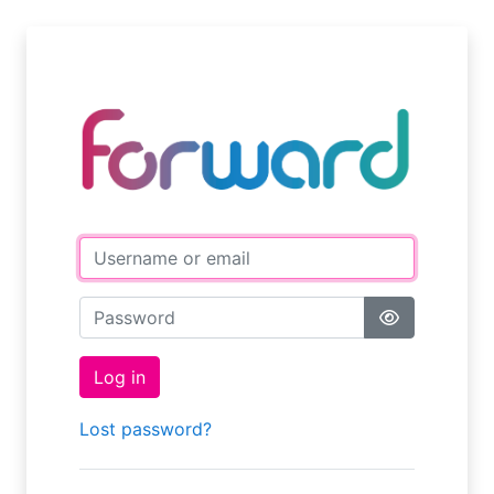
Skip to main content
Username or email
Password
Log in
Lost password?