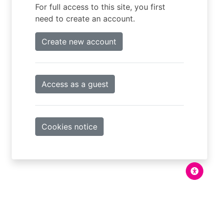
For full access to this site, you first
need to create an account.
Create new account
Access as a guest
Cookies notice