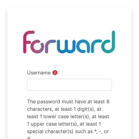
Skip to main content
Username
The password must have at least 8
characters, at least 1 digit(s), at
least 1 lower case letter(s), at least
1 upper case letter(s), at least 1
special character(s) such as *, -, or
#