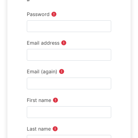
Password
Email address
Email (again)
First name
Last name